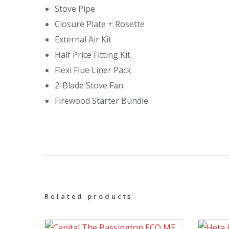
Stove Pipe
Closure Plate + Rosette
External Air Kit
Half Price Fitting Kit
Flexi Flue Liner Pack
2-Blade Stove Fan
Firewood Starter Bundle
Related products