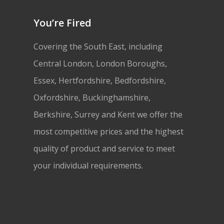
You’re Fired
Covering the South East, including
Central London, London Boroughs,
Essex, Hertfordshire, Bedfordshire,
Oxfordshire, Buckinghamshire,
Berkshire, Surrey and Kent we offer the
most competitive prices and the highest
quality of product and service to meet
your individual requirements.