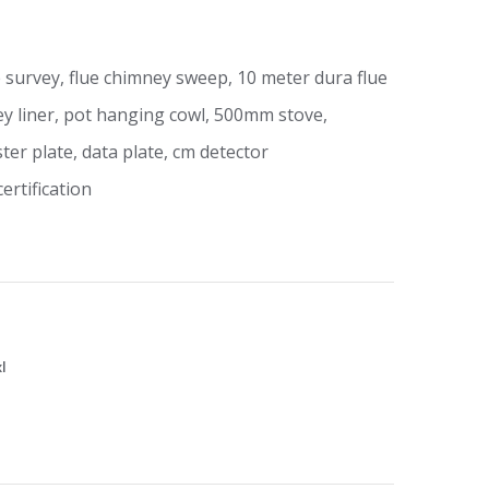
 survey, flue chimney sweep, 10 meter dura flue
y liner, pot hanging cowl, 500mm stove,
ter plate, data plate, cm detector
rtification
xl