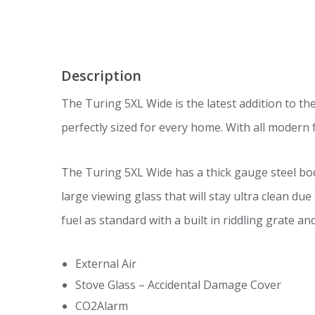
Description
The Turing 5XL Wide is the latest addition to th
perfectly sized for every home. With all modern fe
The Turing 5XL Wide has a thick gauge steel bo
large viewing glass that will stay ultra clean du
fuel as standard with a built in riddling grate a
External Air
Stove Glass – Accidental Damage Cover
CO2Alarm