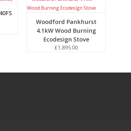
40FS
Add to basket
Woodford Pankhurst
4.1kW Wood Burning
Ecodesign Stove
£
1,895.00