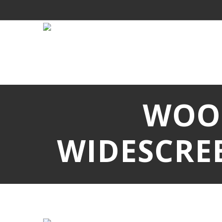
WOO
WIDESCRE