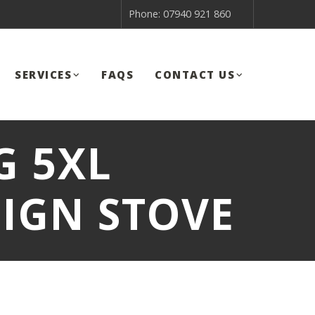
Phone: 07940 921 860
SERVICES
FAQS
CONTACT US
 5XL
IGN STOVE