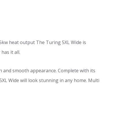
t 5kw heat output The Turing 5XL Wide is
as it all.
rn and smooth appearance. Complete with its
 5XL Wide will look stunning in any home. Multi