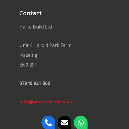
Contact
Harte Build Ltd.
Unit 4 Harold Park Farm
Nazeing
EN9 2SF
07940 921 860
info@youre-fired.co.uk