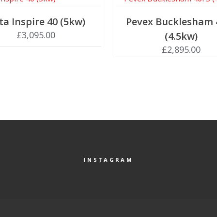
Add to basket
Add to basket
ta Inspire 40 (5kw)
Pevex Bucklesham 
£
3,095.00
(4.5kw)
£
2,895.00
INSTAGRAM