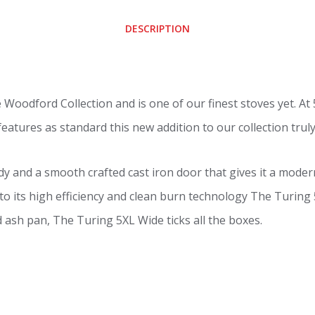
DESCRIPTION
e Woodford Collection and is one of our finest stoves yet. A
atures as standard this new addition to our collection truly h
dy and a smooth crafted cast iron door that gives it a mode
e to its high efficiency and clean burn technology The Turing
nd ash pan, The Turing 5XL Wide ticks all the boxes.