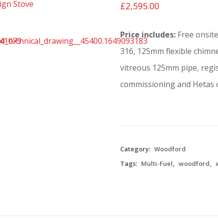
£
2,595.00
Price includes:
Free onsite
316, 125mm flexible chimne
vitreous 125mm pipe, regis
commissioning and Hetas ce
Category:
Woodford
Tags:
Multi-Fuel
,
woodford
,