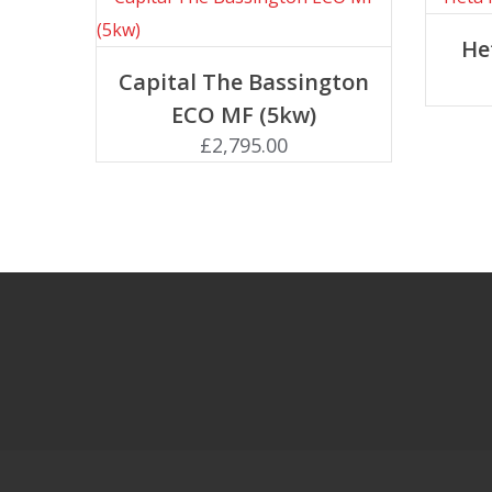
He
Add to basket
Capital The Bassington
ECO MF (5kw)
£
2,795.00