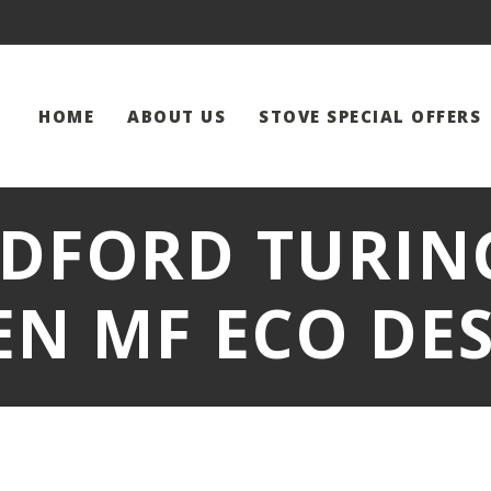
HOME
ABOUT US
STOVE SPECIAL OFFERS
DFORD TURING
EN MF ECO DES