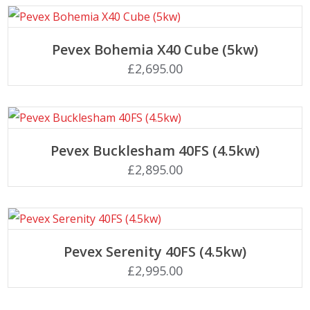
Add to basket
Pevex Bohemia X40 Cube (5kw)
£
2,695.00
Add to basket
Pevex Bucklesham 40FS (4.5kw)
£
2,895.00
Add to basket
Pevex Serenity 40FS (4.5kw)
£
2,995.00