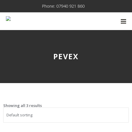
Phone: 07940 921 860
PEVEX
Showing all 3 results