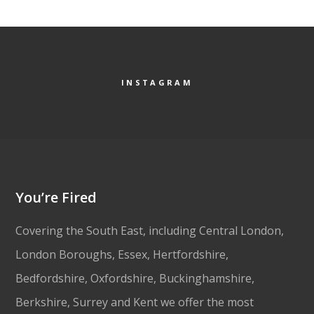
INSTAGRAM
You’re Fired
Covering the South East, including Central London,
London Boroughs, Essex, Hertfordshire,
Bedfordshire, Oxfordshire, Buckinghamshire,
Berkshire, Surrey and Kent we offer the most