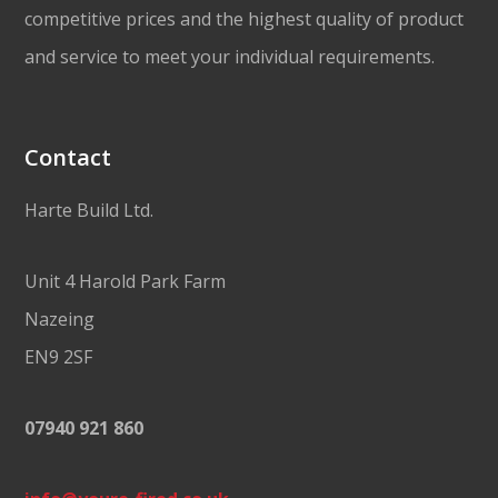
competitive prices and the highest quality of product
and service to meet your individual requirements.
Contact
Harte Build Ltd.
Unit 4 Harold Park Farm
Nazeing
EN9 2SF
07940 921 860